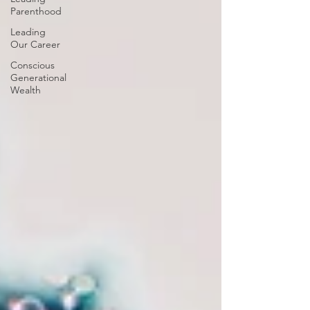
Parenthood
Leading
Our Career
Conscious
Generational
Wealth