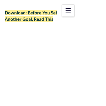
Download: Before You Set
Another Goal, Read This