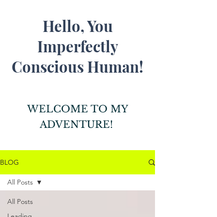
Hello, You
Imperfectly
Conscious Human!
WELCOME TO MY
ADVENTURE!
BLOG
All Posts
All Posts
Leading