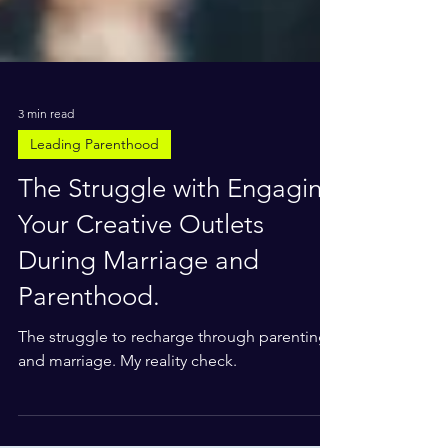
3 min read
Leading Parenthood
The Struggle with Engaging
Your Creative Outlets
During Marriage and
Parenthood.
The struggle to recharge through parenting
and marriage. My reality check.