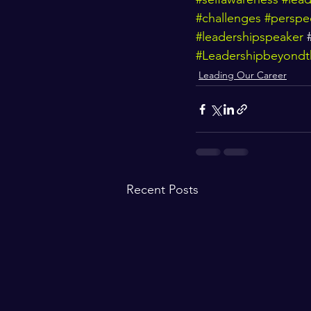
#challenges
#perspe
#leadershipspeaker
 
#Leadershipbeyondth
Leading Our Career
Recent Posts