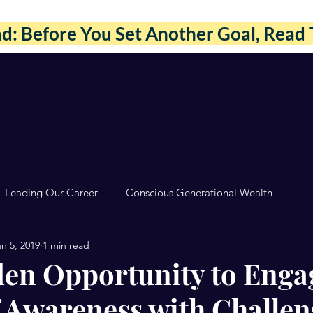
: Before You Set Another Goal, Read 
g Page
COURSE
ABOUT
S
Leading Our Career
Conscious Generational Wealth
n 5, 2019
1 min read
en Opportunity to Enga
f Awareness with Challen