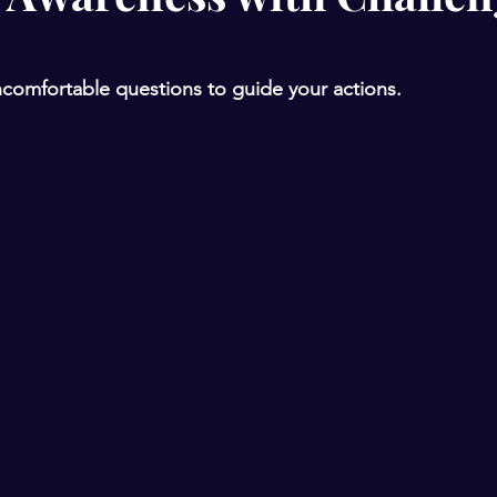
comfortable questions to guide your actions. 