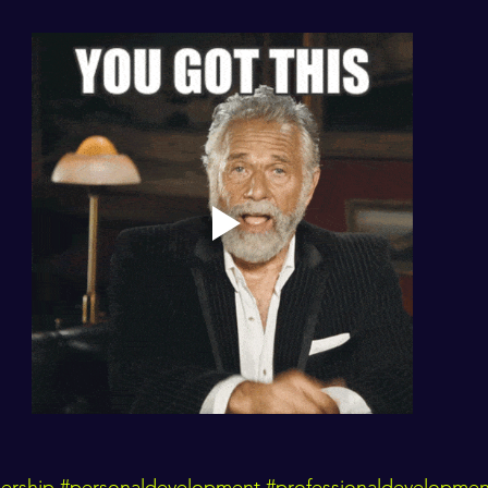
ership
#personaldevelopment
#professionaldevelopmen