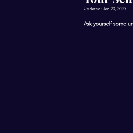
Updated:
Jan 20, 2020
Ask yourself some un