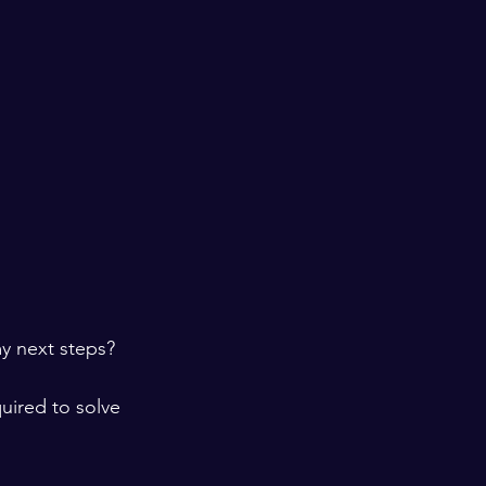
y next steps?  
uired to solve 