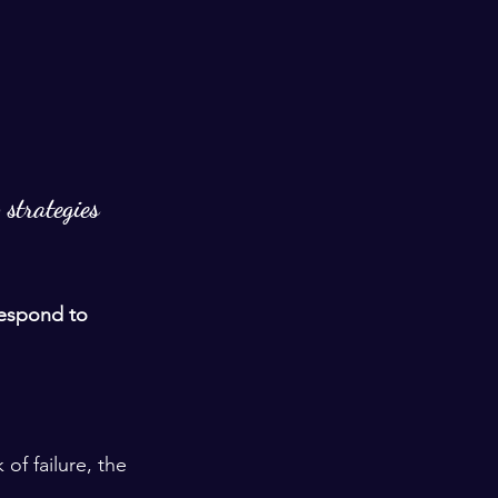
 strategies 
espond to 
of failure, the 