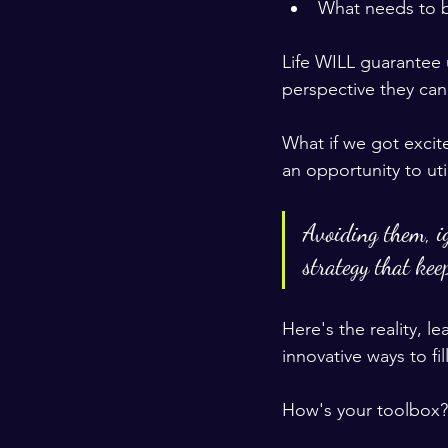
What needs to be
Life WILL guarantee u
perspective they can
What if we got exci
an opportunity to uti
Avoiding them, ig
strategy that keep
Here's the reality, 
innovative ways to fi
How's your toolbox?