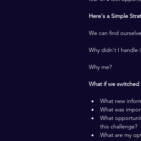
Here's a Simple Strat
We can find ourselve
Why didn't I handle i
Why me?  
What if we switched 
What new informa
What was import
What opportunity
this challenge?
What are my opt