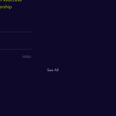
ership
See All