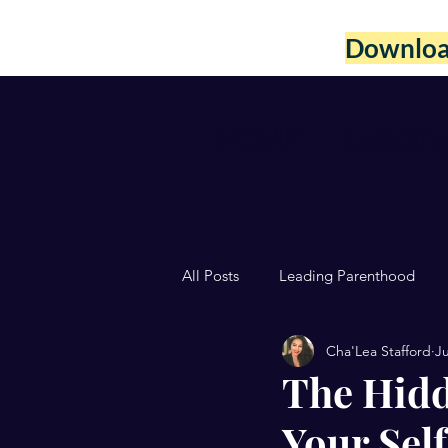
Download
HOME
Landin
All Posts
Leading Parenthood
Cha'Lea Stafford
Ju
The Hidd
Your Sel