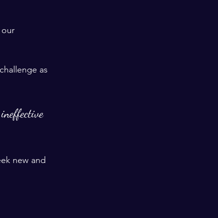
 our 
challenge as 
ineffective 
seek new and 