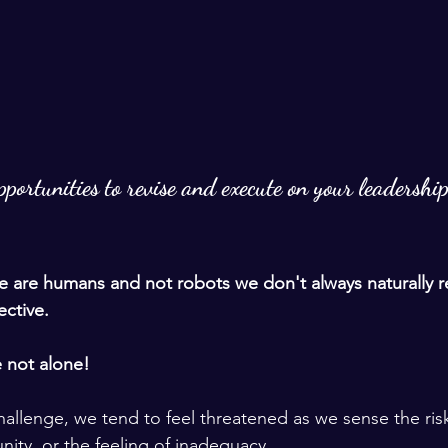
portunities to revise and execute on your leadership
 are humans and not robots we don't always naturally r
ctive. 
e not alone! 
llenge, we tend to feel threatened as we sense the risk 
unity, or the feeling of inadequacy. 