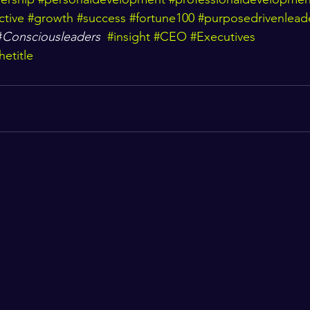
ctive
#growth
#success
#fortune100
#purposedrivenlead
#
Consciousleaders
#insight
#CEO
#Executives
etitle