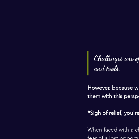
Challenges are op
and tools.
However, because we
them with this perspe
*Sigh of relief, you'r
When faced with a cha
fear of a lost opport