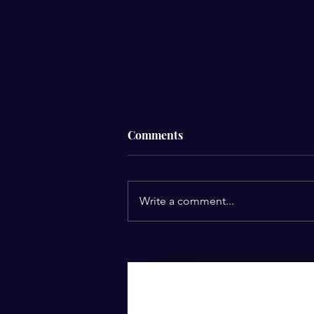
Comments
Write a comment...
How Can You Turn Failures
into Opportunities