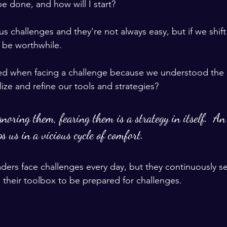
 done, and how will I start?  
s challenges and they're not always easy, but if we shift
 be worthwhile.  
ted when facing a challenge because we understood the 
lize and refine our tools and strategies?  
noring them, fearing them is a strategy in itself.  An 
s us in a vicious cycle of comfort.  
leaders face challenges every day, but they continuously 
ll their toolbox to be prepared for challenges.   
 