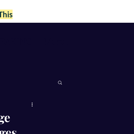
This
PEAKING
More...
ge
ges