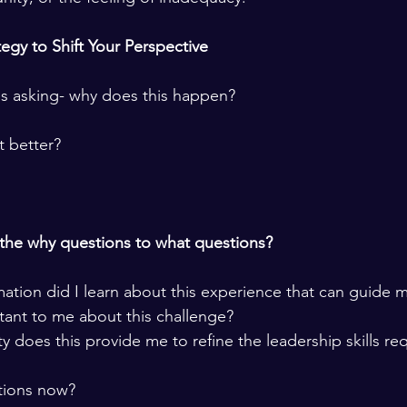
egy to Shift Your Perspective 
s asking- why does this happen? 
t better? 
the why questions to what questions?  
tion did I learn about this experience that can guide m
ant to me about this challenge? 
 does this provide me to refine the leadership skills req
ions now?  