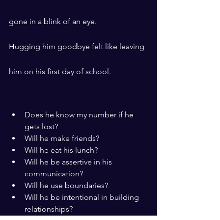
gone in a blink of an eye.
Hugging him goodbye felt like leaving 
him on his first day of school.
Does he know my number if he 
gets lost?
Will he make friends?
Will he eat his lunch?
Will he be assertive in his 
communication?
Will he use boundaries?
Will he be intentional in building 
relationships?