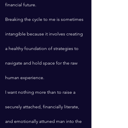
financial future.
Breaking the cycle to me is sometimes 
intangible because it involves creating 
a healthy foundation of strategies to 
navigate and hold space for the raw 
human experience.
I want nothing more than to raise a 
securely attached, financially literate, 
and emotionally attuned man into the 