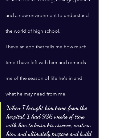
and a new environment to understand- 
the world of high school.
I have an app that tells me how much 
time I have left with him and reminds 
me of the season of life he's in and 
what he may need from me.
When I brought him home from the 
hospital, I had 936 weeks of time 
with him to learn his essence, nurture 
him, and ultimately prepare and build 