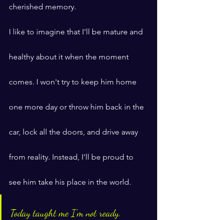
cherished memory.
I like to imagine that I'll be mature and 
healthy about it when the moment 
comes. I won't try to keep him home 
one more day or throw him back in the 
car, lock all the doors, and drive away 
from reality. Instead, I'll be proud to 
see him take his place in the world.
Today taught me I'm not ready.