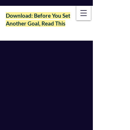
Download: Before You Set
Another Goal, Read This