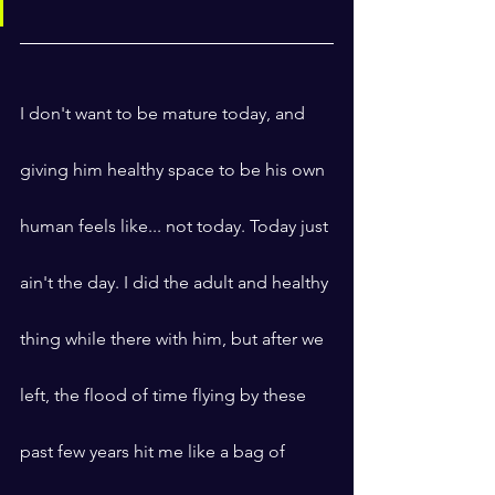
I don't want to be mature today, and 
giving him healthy space to be his own 
human feels like... not today. Today just 
ain't the day. I did the adult and healthy 
thing while there with him, but after we 
left, the flood of time flying by these 
past few years hit me like a bag of 