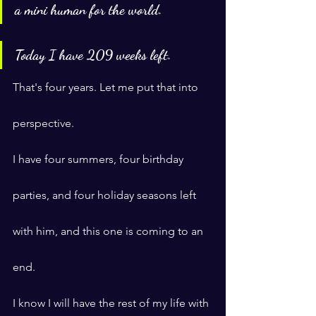
a mini human for the world.
Today I have 209 weeks left.
That's four years. Let me put that into 
perspective.
I have four summers, four birthday 
parties, and four holiday seasons left 
with him, and this one is coming to an 
end.
I know I will have the rest of my life with 