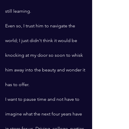
still learning.
Even so, I trust him to navigate the 
world; I just didn't think it would be 
knocking at my door so soon to whisk 
him away into the beauty and wonder it 
has to offer.
I want to pause time and not have to 
imagine what the next four years have 
in store for us. Driving, college, parties 