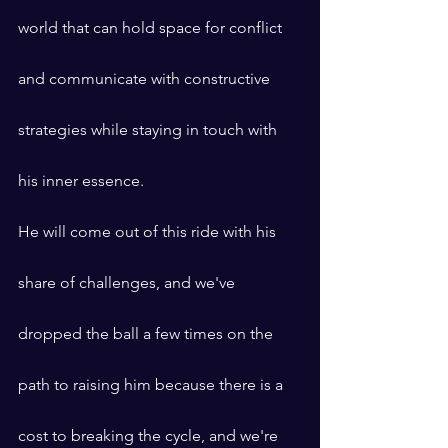
world that can hold space for conflict 
and communicate with constructive 
strategies while staying in touch with 
his inner essence.
He will come out of this ride with his 
share of challenges, and we've 
dropped the ball a few times on the 
path to raising him because there is a 
cost to breaking the cycle, and we're 