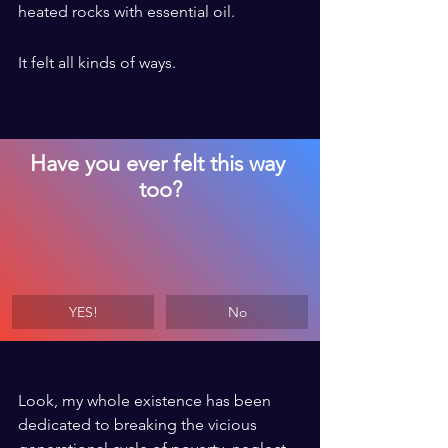
heated rocks with essential oil. 
It felt all kinds of ways.
Have you ever felt this way 
too?
YES!
No
Look, my whole existence has been 
dedicated to breaking the vicious 