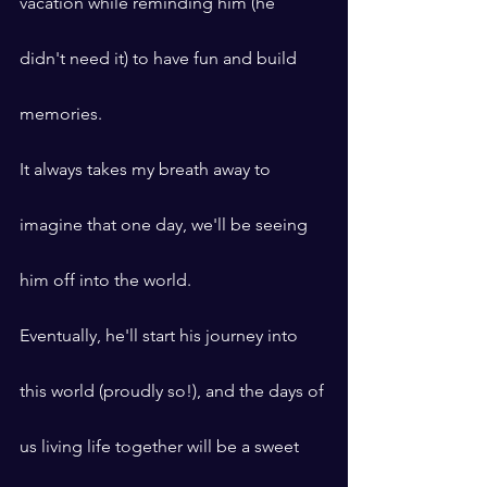
vacation while reminding him (he 
didn't need it) to have fun and build 
memories.
It always takes my breath away to 
imagine that one day, we'll be seeing 
him off into the world.
Eventually, he'll start his journey into 
this world (proudly so!), and the days of 
us living life together will be a sweet 