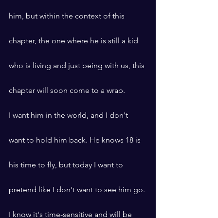
him, but within the context of this 
chapter, the one where he is still a kid 
who is living and just being with us, this 
chapter will soon come to a wrap.
I want him in the world, and I don't 
want to hold him back. He knows 18 is 
his time to fly, but today I want to 
pretend like I don't want to see him go.
I know it's time-sensitive and will be 