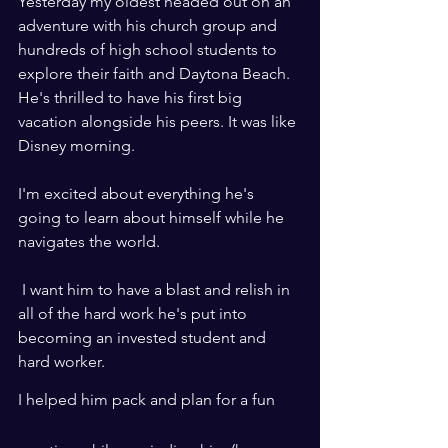
Yesterday my oldest headed out on an 
adventure with his church group and 
hundreds of high school students to 
explore their faith and Daytona Beach. 
He's thrilled to have his first big 
vacation alongside his peers. It was like 
Disney morning.
I'm excited about everything he's 
going to learn about himself while he 
navigates the world. 
 I want him to have a blast and relish in 
all of the hard work he's put into 
becoming an invested student and 
hard worker.
I helped him pack and plan for a fun 