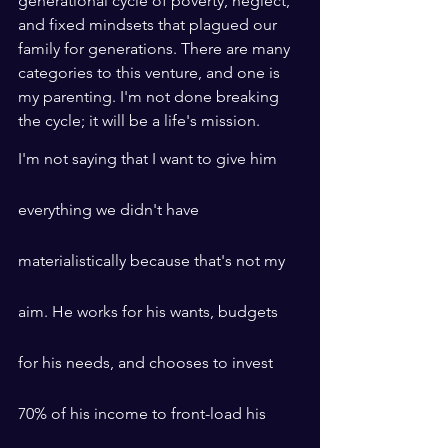
generational cycle of poverty, neglect, 
and fixed mindsets that plagued our 
family for generations. There are many 
categories to this venture, and one is 
my parenting. I'm not done breaking 
the cycle; it will be a life's mission.
I'm not saying that I want to give him 
everything we didn't have 
materialistically because that's not my 
aim. He works for his wants, budgets 
for his needs, and chooses to invest 
70% of his income to front-load his 