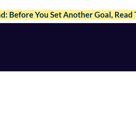
: Before You Set Another Goal, Read 
g Page
COURSE
ABOUT
S
Courses