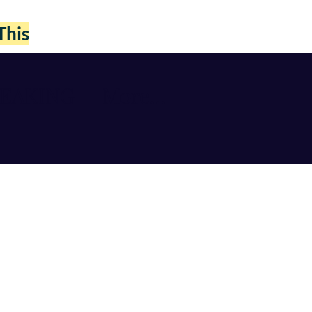
This
PEAKING
More...