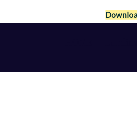
Download
HOME
Landin